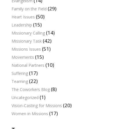
(14)
Evangelism
(29)
Family on the Field
(50)
Heart Issues
(15)
Leadership
(14)
Missionary Calling
(42)
Missionary Task
(51)
Missions Issues
(15)
Movements
(10)
National Partners
(17)
Suffering
(22)
Teaming
(8)
The Coworkers Blog
(1)
Uncategorized
(20)
Vision-Casting for Missions
(17)
Women in Missions