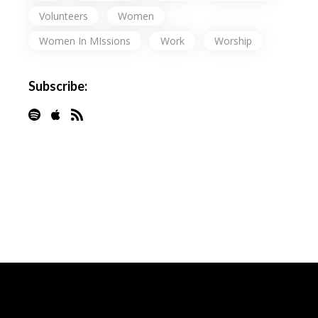
Volunteers
Women
Women In MIssions
Work
Worship
Subscribe: