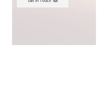
Get in Touch