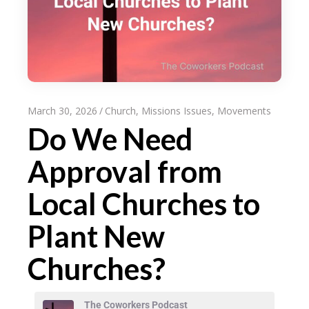
March 30, 2026
Church
,
Missions Issues
,
Movements
Do We Need
Approval from
Local Churches to
Plant New
Churches?
The Coworkers Podcast