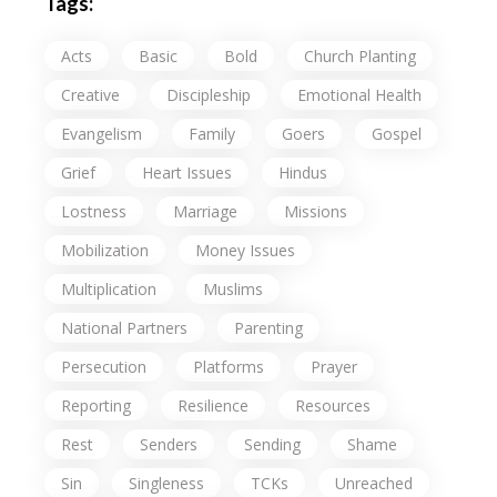
Tags:
Acts
Basic
Bold
Church Planting
Creative
Discipleship
Emotional Health
Evangelism
Family
Goers
Gospel
Grief
Heart Issues
Hindus
Lostness
Marriage
Missions
Mobilization
Money Issues
Multiplication
Muslims
National Partners
Parenting
Persecution
Platforms
Prayer
Reporting
Resilience
Resources
Rest
Senders
Sending
Shame
Sin
Singleness
TCKs
Unreached