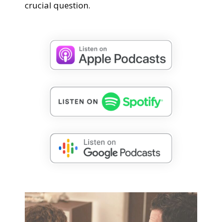
crucial question.