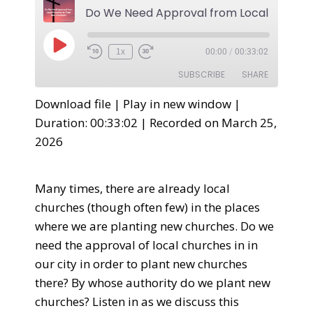
1x
00:00
/
00:33:02
SUBSCRIBE
SHARE
Download file
|
Play in new window
|
SHARE
Duration: 00:33:02
|
Recorded on March 25,
RSS FEED
2026
LINK
EMBED
Many times, there are already local
churches (though often few) in the places
where we are planting new churches. Do we
need the approval of local churches in in
our city in order to plant new churches
there? By whose authority do we plant new
churches? Listen in as we discuss this