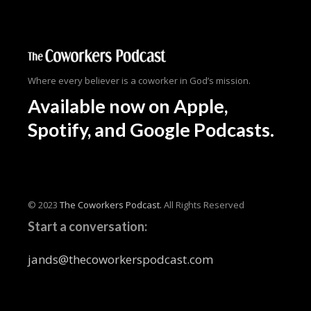
Where every believer is a coworker in God’s mission.
Available now
on Apple,
Spotify, and Google Podcasts.
© 2023
The Coworkers Podcast.
All Rights Reserved
Start a conversation:
jands@thecoworkerspodcast.com