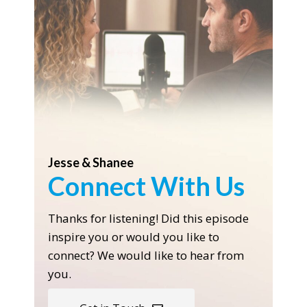
Jesse & Shanee
Connect With Us
Thanks for listening! Did this episode
inspire you or would you like to
connect? We would like to hear from
you.