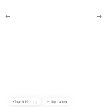
Church Planting
Multiplication