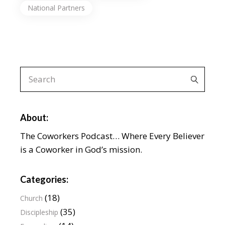
National Partners
About:
The Coworkers Podcast… Where Every Believer
is a Coworker in God’s mission.
Categories:
(18)
Church
(35)
Discipleship