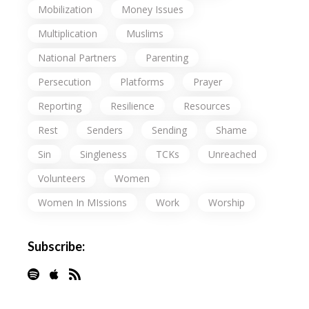
Mobilization
Money Issues
Multiplication
Muslims
National Partners
Parenting
Persecution
Platforms
Prayer
Reporting
Resilience
Resources
Rest
Senders
Sending
Shame
Sin
Singleness
TCKs
Unreached
Volunteers
Women
Women In MIssions
Work
Worship
Subscribe: