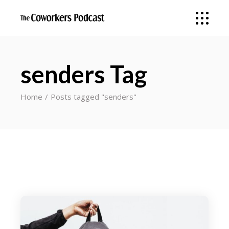
senders Tag
Home
Posts tagged "senders"