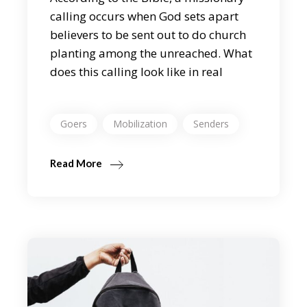
calling occurs when God sets apart
believers to be sent out to do church
planting among the unreached. What
does this calling look like in real
Goers
Mobilization
Senders
Read More