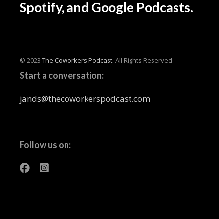
Spotify, and Google Podcasts.
© 2023
The Coworkers Podcast.
All Rights Reserved
Start a conversation:
jands@thecoworkerspodcast.com
Follow us on: