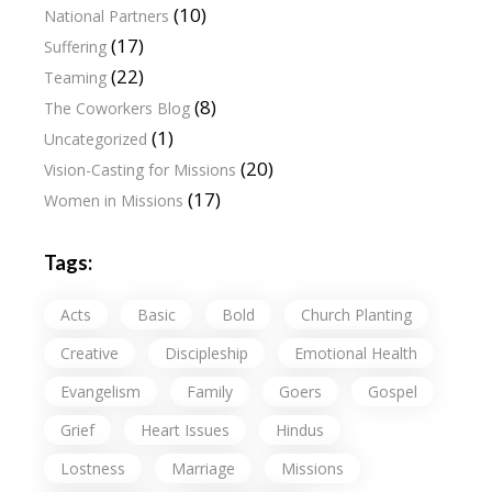
(10)
National Partners
(17)
Suffering
(22)
Teaming
(8)
The Coworkers Blog
(1)
Uncategorized
(20)
Vision-Casting for Missions
(17)
Women in Missions
Tags:
Acts
Basic
Bold
Church Planting
Creative
Discipleship
Emotional Health
Evangelism
Family
Goers
Gospel
Grief
Heart Issues
Hindus
Lostness
Marriage
Missions