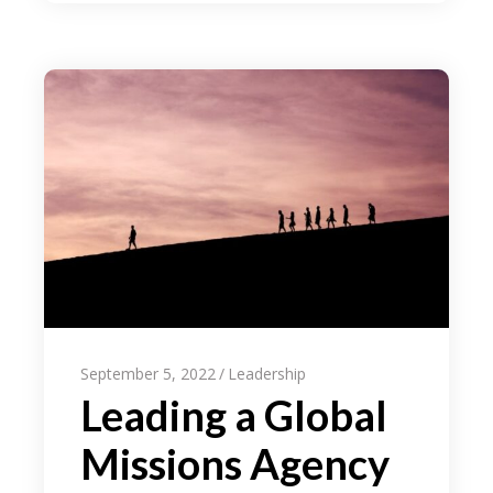
September 5, 2022
Leadership
Leading a Global
Missions Agency