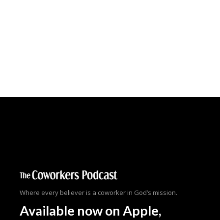
Where every believer is a coworker in God’s mission.
Available now
on Apple,