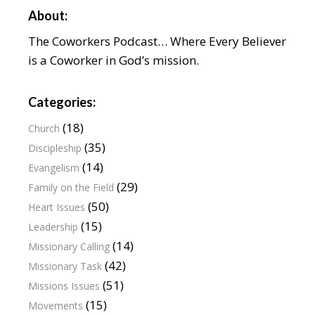
About:
The Coworkers Podcast… Where Every Believer
is a Coworker in God’s mission.
Categories:
(18)
Church
(35)
Discipleship
(14)
Evangelism
(29)
Family on the Field
(50)
Heart Issues
(15)
Leadership
(14)
Missionary Calling
(42)
Missionary Task
(51)
Missions Issues
(15)
Movements