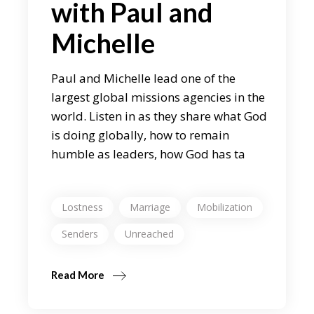
with Paul and
Michelle
Paul and Michelle lead one of the
largest global missions agencies in the
world. Listen in as they share what God
is doing globally, how to remain
humble as leaders, how God has ta
Lostness
Marriage
Mobilization
Senders
Unreached
Read More