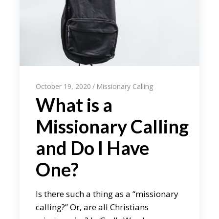
October 19, 2020
Missionary Calling
What is a
Missionary Calling
and Do I Have
One?
Is there such a thing as a “missionary
calling?” Or, are all Christians