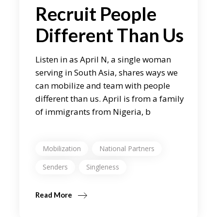
Recruit People
Different Than Us
Listen in as April N, a single woman
serving in South Asia, shares ways we
can mobilize and team with people
different than us. April is from a family
of immigrants from Nigeria, b
Mobilization
National Partners
Senders
Singleness
Read More