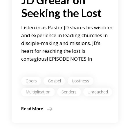
JD Greear on
Seeking the Lost
Listen in as Pastor JD shares his wisdom
and experience in leading churches in
disciple-making and missions. JD’s
heart for reaching the lost is
contagious! EPISODE NOTES In
Goers
Gospel
Lostness
Multiplication
Senders
Unreached
Read More