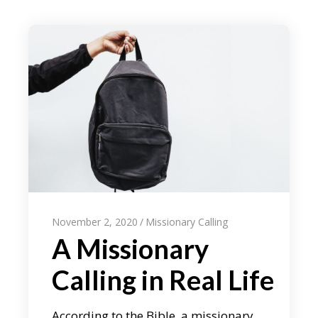
November 2, 2020
Missionary Calling
A Missionary
Calling in Real Life
According to the Bible, a missionary