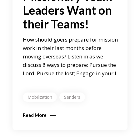
Leaders Want on
their Teams!
How should goers prepare for mission
work in their last months before
moving overseas? Listen in as we
discuss 8 ways to prepare: Pursue the
Lord; Pursue the lost; Engage in your l
Mobilization
Senders
Read More