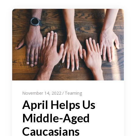
November 14, 2022
Teaming
April Helps Us
Middle-Aged
Caucasians