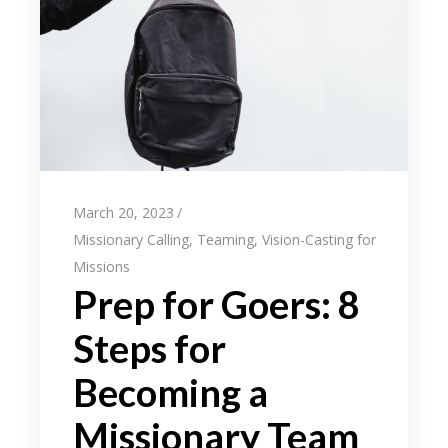
March 20, 2023
Missionary Calling
,
Teaming
,
Vision-Casting for
Missions
Prep for Goers: 8
Steps for
Becoming a
Missionary Team