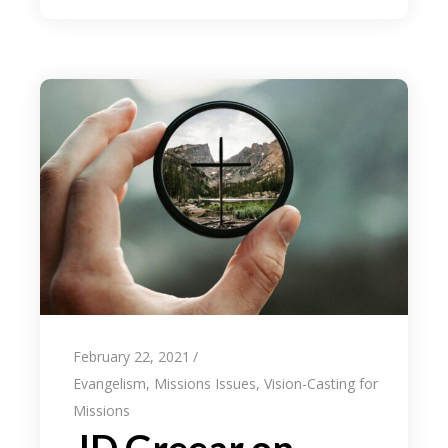
February 22, 2021
Evangelism
,
Missions Issues
,
Vision-Casting for
Missions