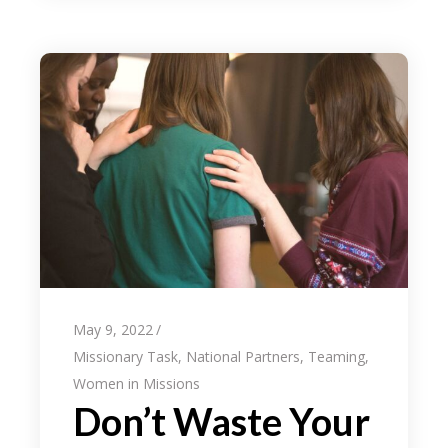
May 9, 2022
Missionary Task
,
National Partners
,
Teaming
,
Women in Missions
Don’t Waste Your