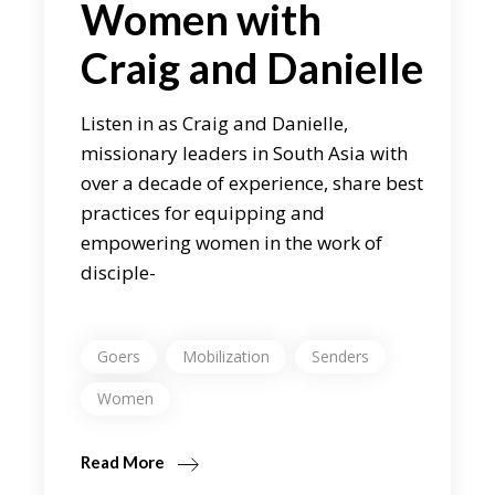
Women with
Craig and Danielle
Listen in as Craig and Danielle,
missionary leaders in South Asia with
over a decade of experience, share best
practices for equipping and
empowering women in the work of
disciple-
Goers
Mobilization
Senders
Women
Read More