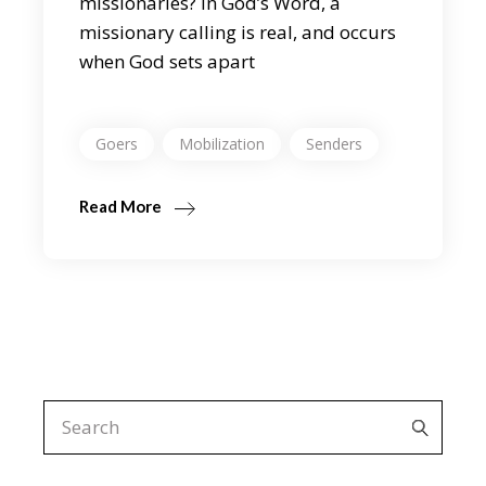
missionaries? In God’s Word, a
missionary calling is real, and occurs
when God sets apart
Goers
Mobilization
Senders
Read More
Search
for: