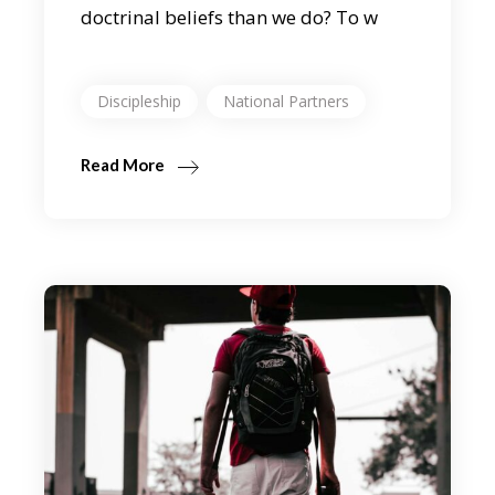
doctrinal beliefs than we do? To w
Discipleship
National Partners
Read More