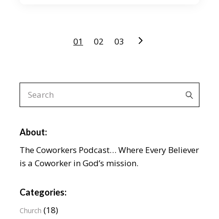
Posts
01
02
03
pagination
Search
for:
About:
The Coworkers Podcast… Where Every Believer
is a Coworker in God’s mission.
Categories:
(18)
Church