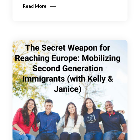
Read More