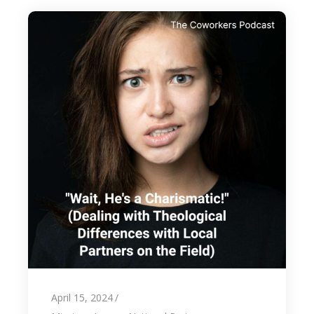
April 15, 2024