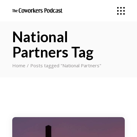
National
Partners Tag
Home
Posts tagged "National Partners"