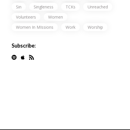
Sin
Singleness
TCKs
Unreached
Volunteers
Women
Women In MIssions
Work
Worship
Subscribe: