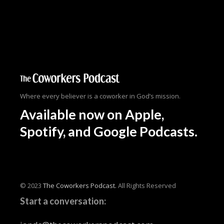
Where every believer is a coworker in God’s mission.
Available now
on Apple,
Spotify, and Google Podcasts.
© 2023
The Coworkers Podcast.
All Rights Reserved
Start a conversation: