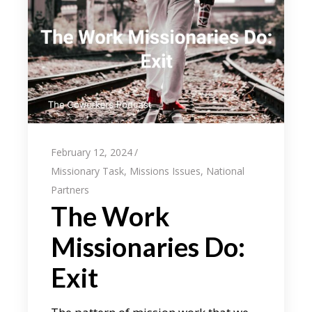
February 12, 2024
Missionary Task
,
Missions Issues
,
National
Partners
The Work
Missionaries Do:
Exit