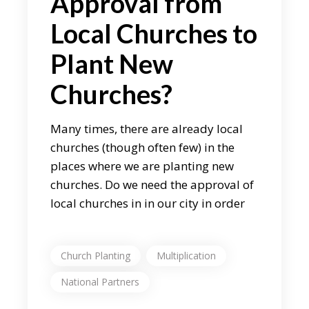
Approval from
Local Churches to
Plant New
Churches?
Many times, there are already local
churches (though often few) in the
places where we are planting new
churches. Do we need the approval of
local churches in in our city in order
Church Planting
Multiplication
National Partners