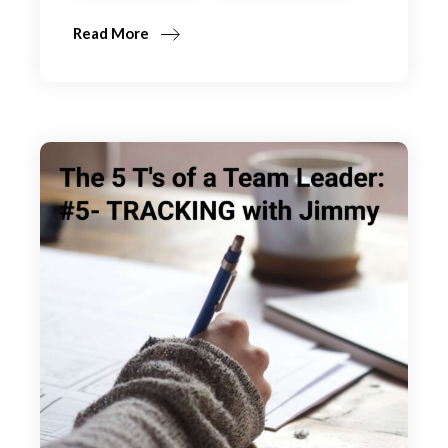
Read More