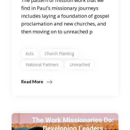
The pattern of mission work that we
find in Paul’s missionary journeys
includes laying a foundation of gospel
proclamation and new churches, and
then moving on to unreached p
Acts
Church Planting
National Partners
Unreached
Read More