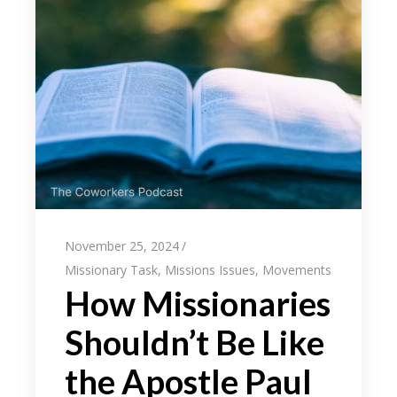
November 25, 2024
Missionary Task
,
Missions Issues
,
Movements
How Missionaries
Shouldn’t Be Like
the Apostle Paul