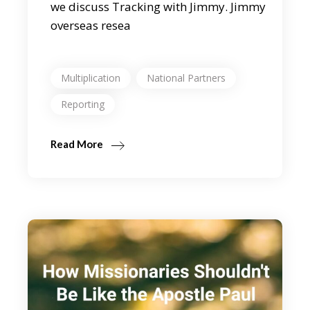
we discuss Tracking with Jimmy. Jimmy
overseas resea
Multiplication
National Partners
Reporting
Read More