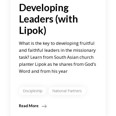
Developing
Leaders (with
Lipok)
What is the key to developing fruitful
and faithful leaders in the missionary
task? Learn from South Asian church
planter Lipok as he shares from God’s
Word and from his year
Discipleship
National Partners
Read More