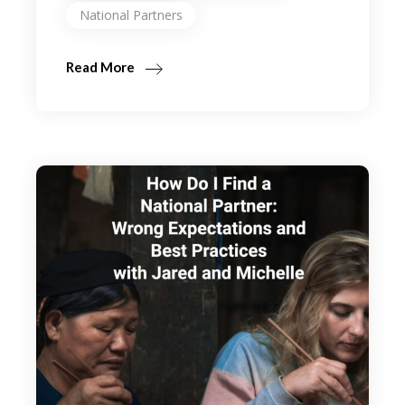
National Partners
Read More