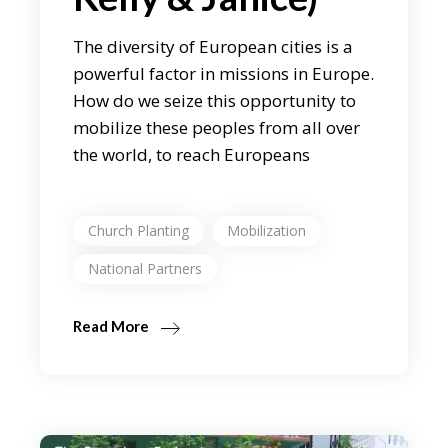
The diversity of European cities is a
powerful factor in missions in Europe.
How do we seize this opportunity to
mobilize these peoples from all over
the world, to reach Europeans
Church Planting
Mobilization
National Partners
Read More