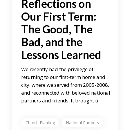
Reflections on
Our First Term:
The Good, The
Bad, and the
Lessons Learned
We recently had the privilege of
returning to our first-term home and
city, where we served from 2005-2008,
and reconnected with beloved national
partners and friends. It brought u
Church Planting
National Partners