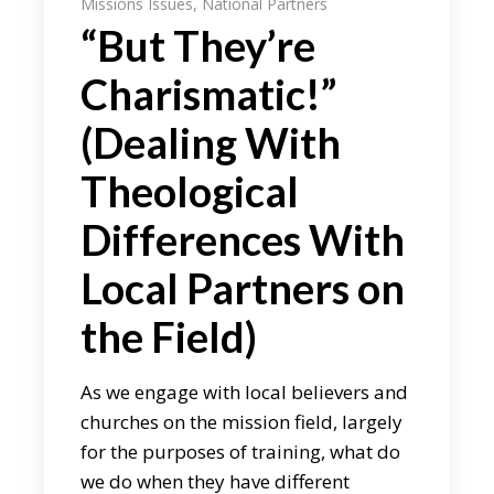
Missions Issues
,
National Partners
“But They’re
Charismatic!”
(Dealing With
Theological
Differences With
Local Partners on
the Field)
As we engage with local believers and
churches on the mission field, largely
for the purposes of training, what do
we do when they have different