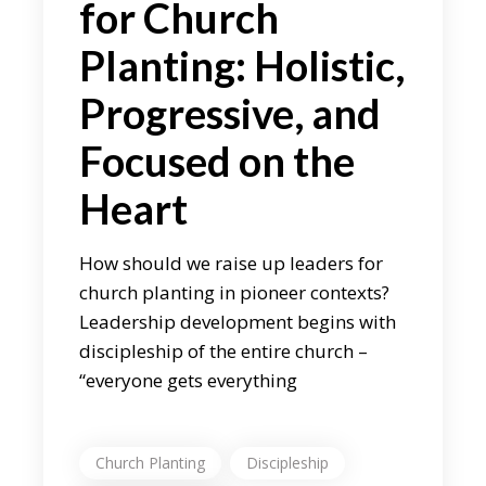
for Church
Planting: Holistic,
Progressive, and
Focused on the
Heart
How should we raise up leaders for
church planting in pioneer contexts?
Leadership development begins with
discipleship of the entire church –
“everyone gets everything
Church Planting
Discipleship