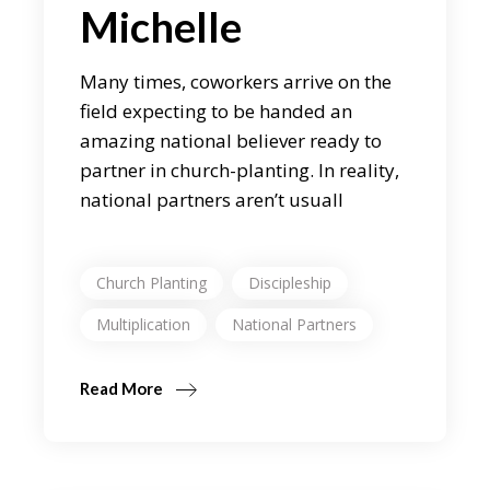
Michelle
Many times, coworkers arrive on the
field expecting to be handed an
amazing national believer ready to
partner in church-planting. In reality,
national partners aren’t usuall
Church Planting
Discipleship
Multiplication
National Partners
Read More