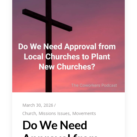
March 30, 2026
Church
,
Missions Issues
,
Movements
Do We Need