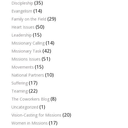
(35)
Discipleship
(14)
Evangelism
(29)
Family on the Field
(50)
Heart Issues
(15)
Leadership
(14)
Missionary Calling
(42)
Missionary Task
(51)
Missions Issues
(15)
Movements
(10)
National Partners
(17)
Suffering
(22)
Teaming
(8)
The Coworkers Blog
(1)
Uncategorized
(20)
Vision-Casting for Missions
(17)
Women in Missions