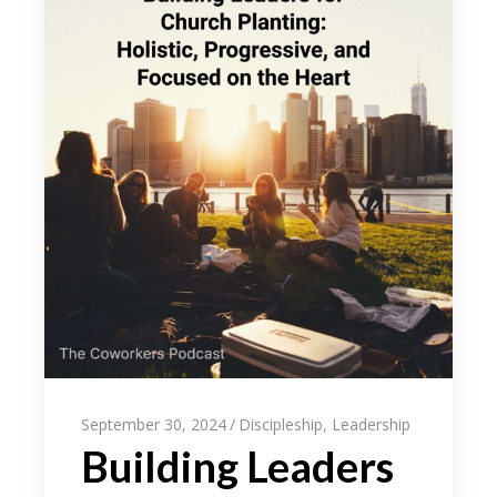
September 30, 2024
Discipleship
,
Leadership
Building Leaders