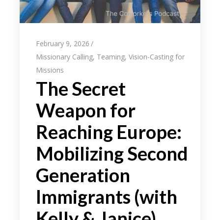
February 9, 2026
Missionary Calling
,
Teaming
,
Vision-Casting for
Missions
The Secret
Weapon for
Reaching Europe:
Mobilizing Second
Generation
Immigrants (with
Kelly & Janice)