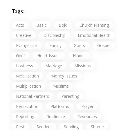
Tags:
Acts
Basic
Bold
Church Planting
Creative
Discipleship
Emotional Health
Evangelism
Family
Goers
Gospel
Grief
Heart Issues
Hindus
Lostness
Marriage
Missions
Mobilization
Money Issues
Multiplication
Muslims
National Partners
Parenting
Persecution
Platforms
Prayer
Reporting
Resilience
Resources
Rest
Senders
Sending
Shame