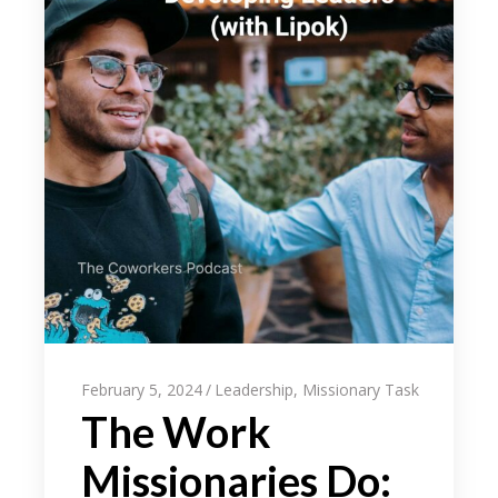
February 5, 2024
Leadership
,
Missionary Task
The Work
Missionaries Do: