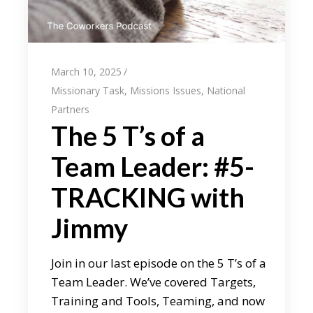
March 10, 2025
Missionary Task
,
Missions Issues
,
National
Partners
The 5 T’s of a
Team Leader: #5-
TRACKING with
Jimmy
Join in our last episode on the 5 T’s of a
Team Leader. We’ve covered Targets,
Training and Tools, Teaming, and now