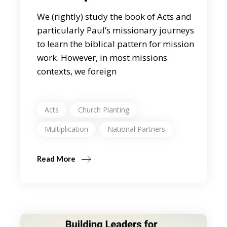
We (rightly) study the book of Acts and
particularly Paul’s missionary journeys
to learn the biblical pattern for mission
work. However, in most missions
contexts, we foreign
Acts
Church Planting
Multiplication
National Partners
Read More