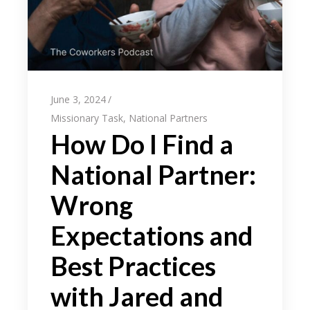
June 3, 2024
Missionary Task
,
National Partners
How Do I Find a
National Partner:
Wrong
Expectations and
Best Practices
with Jared and