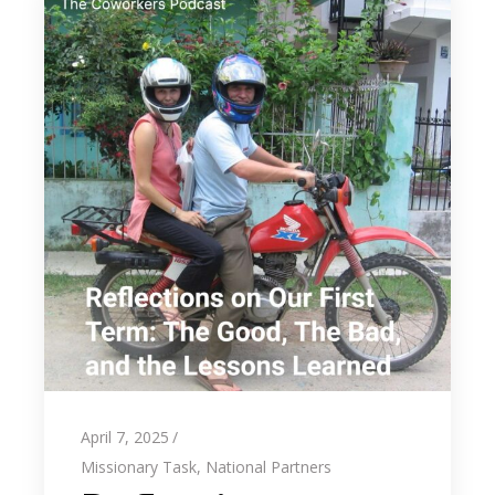
April 7, 2025
Missionary Task
,
National Partners