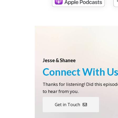
Jesse & Shanee
Connect With U
Thanks for listening! Did this episo
to hear from you.
Get in Touch