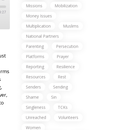
Missions
Mobilization
3:27
Money Issues
Multiplication
Muslims
National Partners
Parenting
Persecution
ust
Platforms
Prayer
Reporting
Resilience
terms
Resources
Rest
s
,
Senders
Sending
ver,
Shame
Sin
to
Singleness
TCKs
Unreached
Volunteers
Women