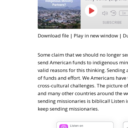
1x
SUBSCRIBE
Download file
|
Play in new window
|
Du
SHARE
RSS FEED
LINK
Some claim that we should no longer se
send American funds to indigenous minis
EMBED
valid reasons for this thinking. Sending
of funds and effort. We Americans have 
cross-cultural challenges. The picture 
and many other countries around the wo
sending missionaries is biblical! Listen
keep sending missionaries.