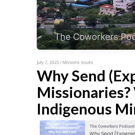
July 7, 2025
Missions Issues
Why Send (Exp
Missionaries?
Indigenous Mi
The Coworkers Podcast