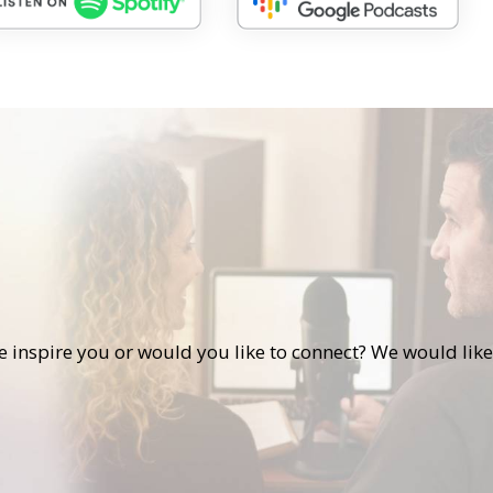
s
de inspire you or would you like to connect? We would like