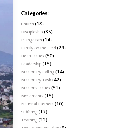
Categories:
(18)
Church
(35)
Discipleship
(14)
Evangelism
(29)
Family on the Field
(50)
Heart Issues
(15)
Leadership
(14)
Missionary Calling
(42)
Missionary Task
(51)
Missions Issues
(15)
Movements
(10)
National Partners
(17)
Suffering
(22)
Teaming
(8)
The Coworkers Blog