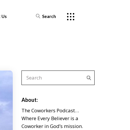
 Us
Search
About:
The Coworkers Podcast…
Where Every Believer is a
Coworker in God’s mission.