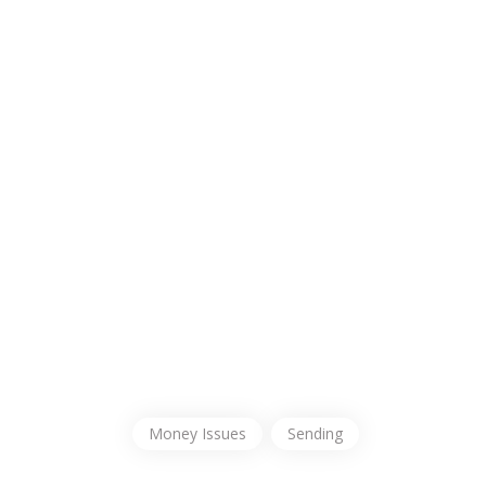
Money Issues
Sending