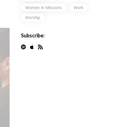
Women In MIssions
Work
Worship
Subscribe: