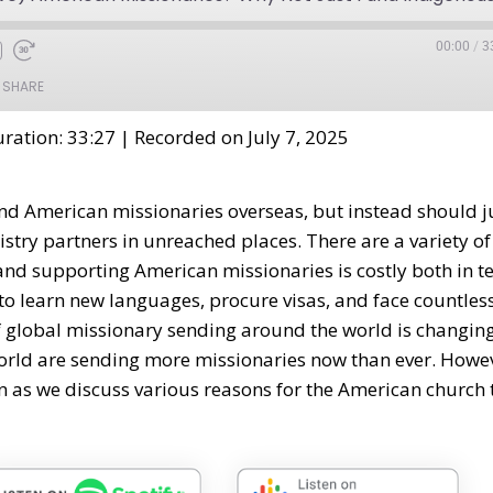
00:00
/
3
SHARE
ration: 33:27
|
Recorded on July 7, 2025
nd American missionaries overseas, but instead should j
try partners in unreached places. There are a variety of
 and supporting American missionaries is costly both in 
to learn new languages, procure visas, and face countles
of global missionary sending around the world is changing
rld are sending more missionaries now than ever. Howe
 in as we discuss various reasons for the American church 