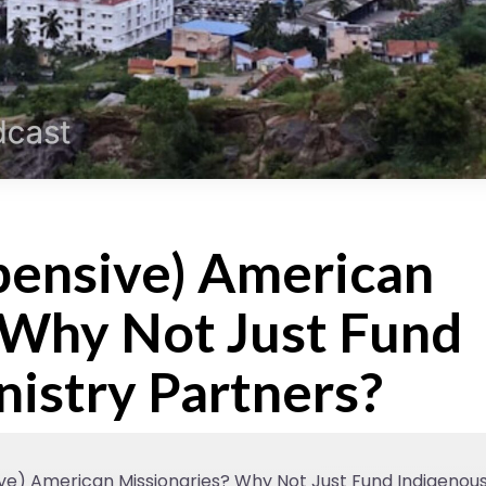
ensive) American
 Why Not Just Fund
nistry Partners?