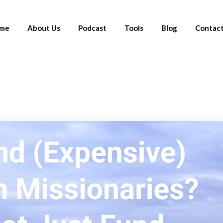
me
About Us
Podcast
Tools
Blog
Contact