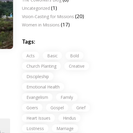
(1)
Uncategorized
(20)
Vision-Casting for Missions
(17)
Women in Missions
Tags:
Acts
Basic
Bold
Church Planting
Creative
Discipleship
Emotional Health
Evangelism
Family
Goers
Gospel
Grief
Heart Issues
Hindus
Lostness
Marriage
Why Send (Expensive) American Missionaries? Why Not Just Fund Indigenous Ministry Partners?