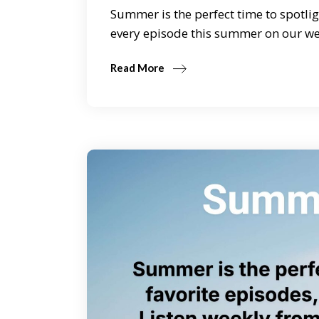
Summer is the perfect time to spotlig
every episode this summer on our we
Read More