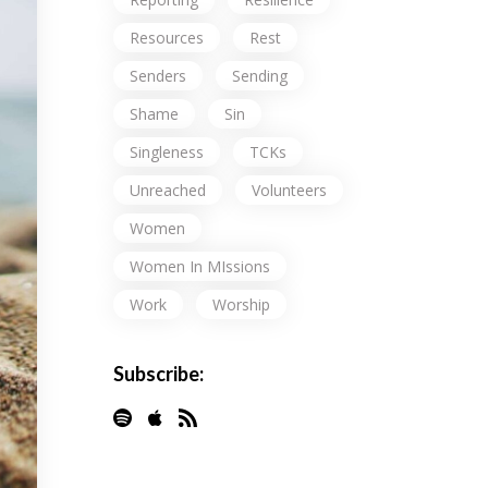
Resources
Rest
Senders
Sending
Shame
Sin
Singleness
TCKs
Unreached
Volunteers
Women
Women In MIssions
Work
Worship
Subscribe: