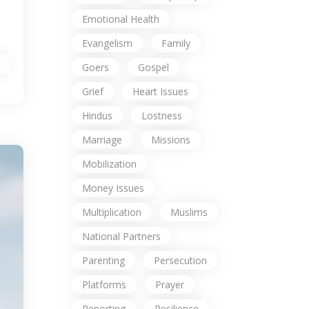
Emotional Health
Evangelism
Family
Goers
Gospel
Grief
Heart Issues
Hindus
Lostness
Marriage
Missions
Mobilization
Money Issues
Multiplication
Muslims
National Partners
Parenting
Persecution
Platforms
Prayer
Reporting
Resilience