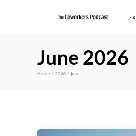
Ho
June 2026
Home
2026
June