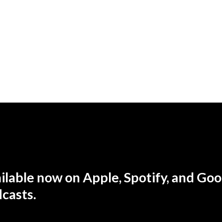
ilable now
on Apple, Spotify, and Goo
casts.