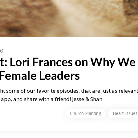
ng
t: Lori Frances on Why We
 Female Leaders
ht some of our favorite episodes, that are just as relevan
app, and share with a friend! Jesse & Shan
Church Planting
Heart Issues