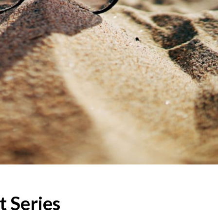
 Series