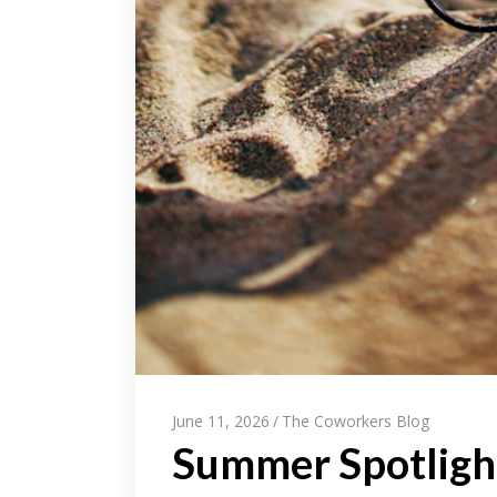
June 11, 2026
The Coworkers Blog
Summer Spotlight