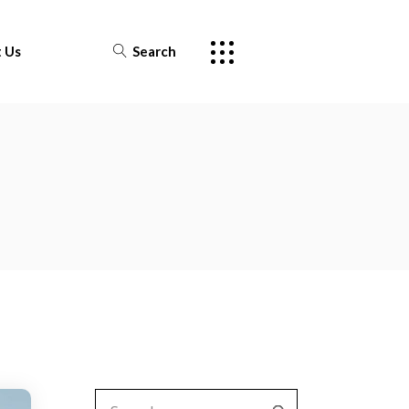
 Us
Search
Search