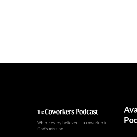
Ava
Pod
Where every believer is a coworker in
God’s mission.