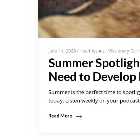
June 11, 2026
Heart Issues
,
Missionary Calli
Summer Spotligh
Need to Develop
Summer is the perfect time to spotlig
today. Listen weekly on your podcast 
Read More