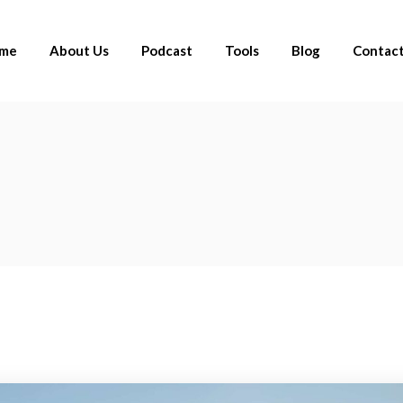
me
About Us
Podcast
Tools
Blog
Contact