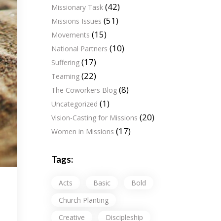
(42)
Missionary Task
(51)
Missions Issues
(15)
Movements
(10)
National Partners
(17)
Suffering
(22)
Teaming
(8)
The Coworkers Blog
(1)
Uncategorized
(20)
Vision-Casting for Missions
(17)
Women in Missions
Tags:
Acts
Basic
Bold
Church Planting
Creative
Discipleship