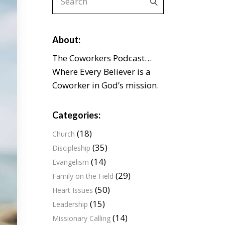
for:
About:
The Coworkers Podcast…
Where Every Believer is a
Coworker in God’s mission.
Categories:
(18)
Church
(35)
Discipleship
(14)
Evangelism
(29)
Family on the Field
(50)
Heart Issues
(15)
Leadership
(14)
Missionary Calling