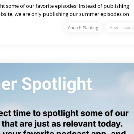
ht some of our favorite episodes! Instead of publishing
bsite, we are only publishing our summer episodes on
Church Planting
Heart Issues