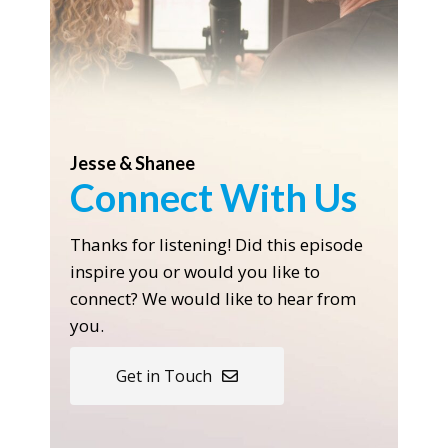
Jesse & Shanee
Connect With Us
Thanks for listening! Did this episode
inspire you or would you like to
connect? We would like to hear from
you.
Get in Touch