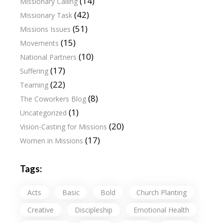
(14)
Missionary Calling
(42)
Missionary Task
(51)
Missions Issues
(15)
Movements
(10)
National Partners
(17)
Suffering
(22)
Teaming
(8)
The Coworkers Blog
(1)
Uncategorized
(20)
Vision-Casting for Missions
(17)
Women in Missions
Tags:
Acts
Basic
Bold
Church Planting
Creative
Discipleship
Emotional Health