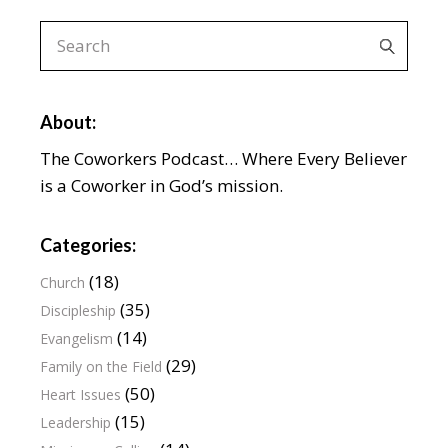
About:
The Coworkers Podcast… Where Every Believer
is a Coworker in God’s mission.
Categories:
(18)
Church
(35)
Discipleship
(14)
Evangelism
(29)
Family on the Field
(50)
Heart Issues
(15)
Leadership