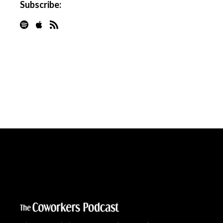
Subscribe: