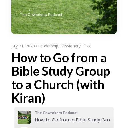
July 31, 2023
Leadership
,
Missionary Task
How to Go from a
Bible Study Group
to a Church (with
Kiran)
The Coworkers Podcast