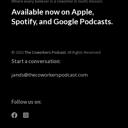
Where every believer is a coworker in God’s mission.
Available now
on Apple,
Spotify, and Google Podcasts.
© 2023
The Coworkers Podcast.
All Rights Reserved
Start a conversation:
jands@thecoworkerspodcast.com
Follow us on: