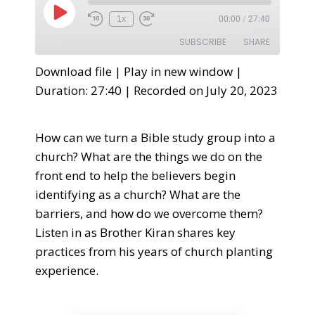
1x
00:00
/
27:40
SUBSCRIBE
SHARE
Download file
|
Play in new window
|
SHARE
Duration: 27:40
|
Recorded on July 20, 2023
RSS FEED
LINK
How can we turn a Bible study group into a
EMBED
church? What are the things we do on the
front end to help the believers begin
identifying as a church? What are the
barriers, and how do we overcome them?
Listen in as Brother Kiran shares key
practices from his years of church planting
experience.