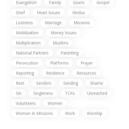
Evangelism
Family
Goers
Gospel
Grief
Heart Issues
Hindus
Lostness
Marriage
Missions
Mobilization
Money Issues
Multiplication
Muslims
National Partners
Parenting
Persecution
Platforms
Prayer
Reporting
Resilience
Resources
Rest
Senders
Sending
Shame
Sin
Singleness
TCKs
Unreached
Volunteers
Women
Women In MIssions
Work
Worship