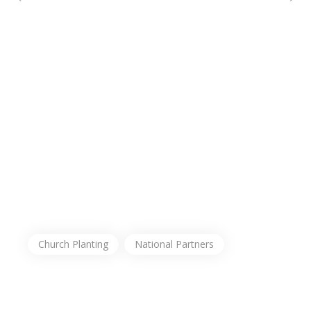
Church Planting
National Partners