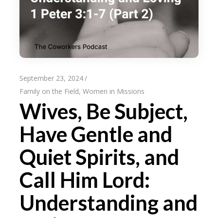
September 23, 2024
Family on the Field
,
Women in Missions
Wives, Be Subject,
Have Gentle and
Quiet Spirits, and
Call Him Lord:
Understanding and