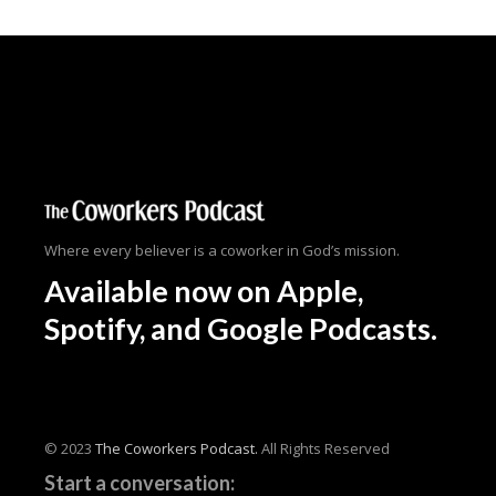
Where every believer is a coworker in God’s mission.
Available now
on Apple,
Spotify, and Google Podcasts.
© 2023
The Coworkers Podcast.
All Rights Reserved
Start a conversation: