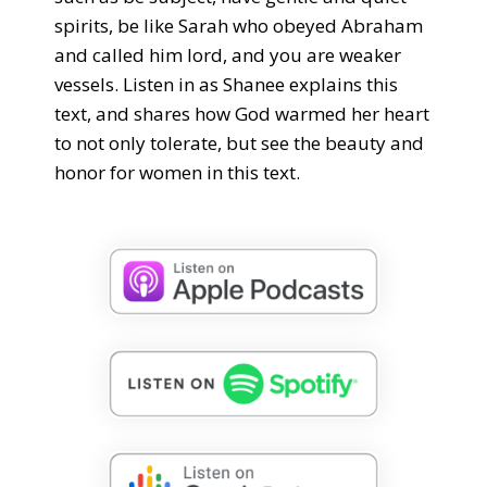
spirits, be like Sarah who obeyed Abraham
and called him lord, and you are weaker
vessels. Listen in as Shanee explains this
text, and shares how God warmed her heart
to not only tolerate, but see the beauty and
honor for women in this text.