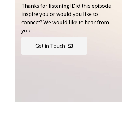
Thanks for listening! Did this episode
inspire you or would you like to
connect? We would like to hear from
you.
Get in Touch