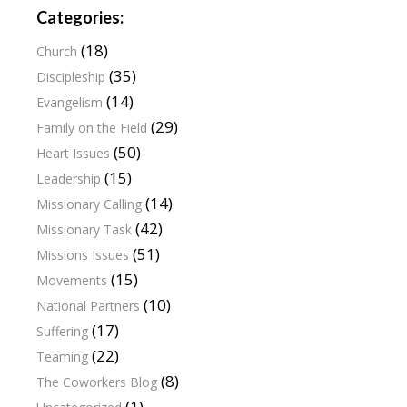
Categories:
(18)
Church
(35)
Discipleship
(14)
Evangelism
(29)
Family on the Field
(50)
Heart Issues
(15)
Leadership
(14)
Missionary Calling
(42)
Missionary Task
(51)
Missions Issues
(15)
Movements
(10)
National Partners
(17)
Suffering
(22)
Teaming
(8)
The Coworkers Blog
(1)