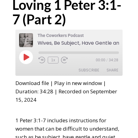
Loving 1 Peter 3:1-
7 (Part 2)
The Coworkers Podcast
1x
00:00
/
34:28
SUBSCRIBE
SHARE
Download file
|
Play in new window
|
SHARE
Duration: 34:28
|
Recorded on September
RSS FEED
15, 2024
LINK
EMBED
1 Peter 3:1-7 includes instructions for
women that can be difficult to understand,
such as be subject, have gentle and quiet