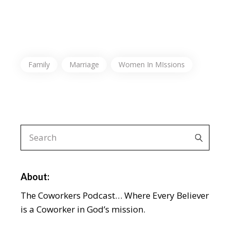
Family
Marriage
Women In MIssions
About:
The Coworkers Podcast… Where Every Believer
is a Coworker in God’s mission.