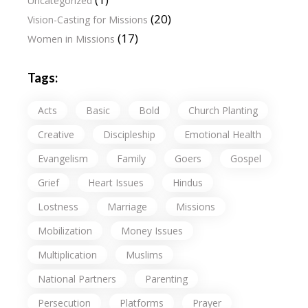
Uncategorized
(20)
Vision-Casting for Missions
(17)
Women in Missions
Tags:
Acts
Basic
Bold
Church Planting
Creative
Discipleship
Emotional Health
Evangelism
Family
Goers
Gospel
Grief
Heart Issues
Hindus
Lostness
Marriage
Missions
Mobilization
Money Issues
Multiplication
Muslims
National Partners
Parenting
Persecution
Platforms
Prayer