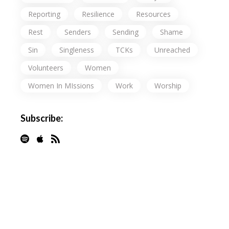
Reporting
Resilience
Resources
Rest
Senders
Sending
Shame
Sin
Singleness
TCKs
Unreached
Volunteers
Women
Women In MIssions
Work
Worship
Subscribe: