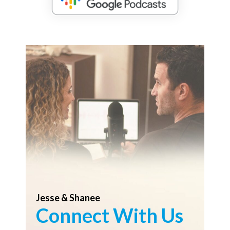
Jesse & Shanee
Connect With Us